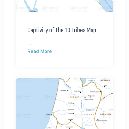
Captivity of the 10 Tribes Map
...
Read More