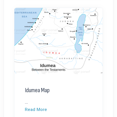
Idumea Map
...
Read More