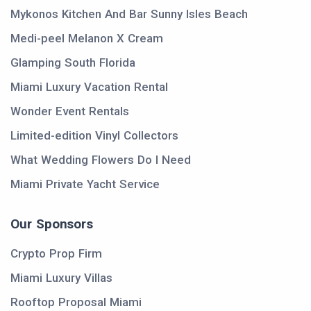
Mykonos Kitchen And Bar Sunny Isles Beach
Medi-peel Melanon X Cream
Glamping South Florida
Miami Luxury Vacation Rental
Wonder Event Rentals
Limited-edition Vinyl Collectors
What Wedding Flowers Do I Need
Miami Private Yacht Service
Our Sponsors
Crypto Prop Firm
Miami Luxury Villas
Rooftop Proposal Miami