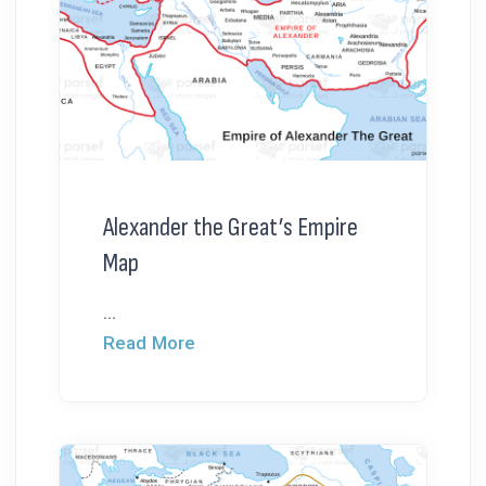
Alexander the Great’s Empire
Map
...
Read More