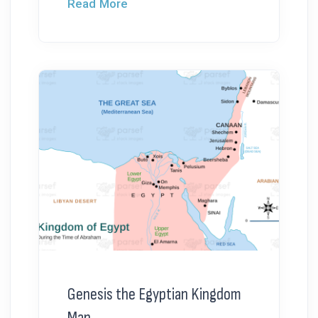
Read More
Genesis the Egyptian Kingdom
Map