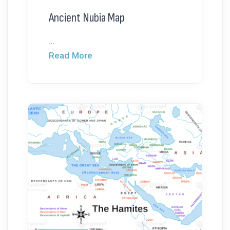
Ancient Nubia Map
...
Read More