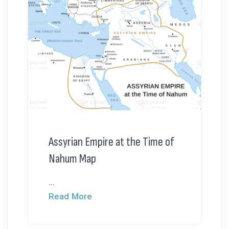
Assyrian Empire at the Time of
Nahum Map
...
Read More