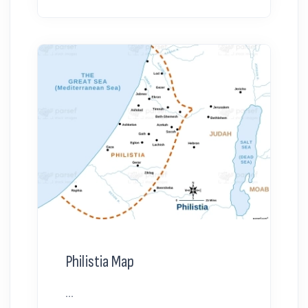
Philistia Map
...