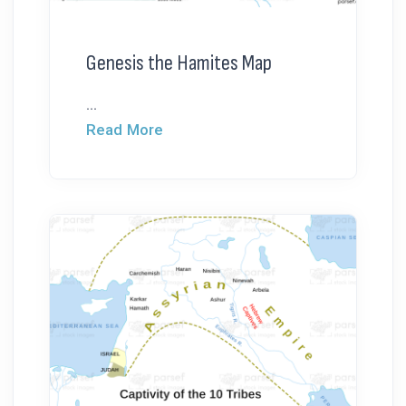
Genesis the Hamites Map
...
Read More