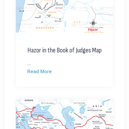
Hazor in the Book of Judges Map
...
Read More