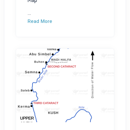
...
Read More