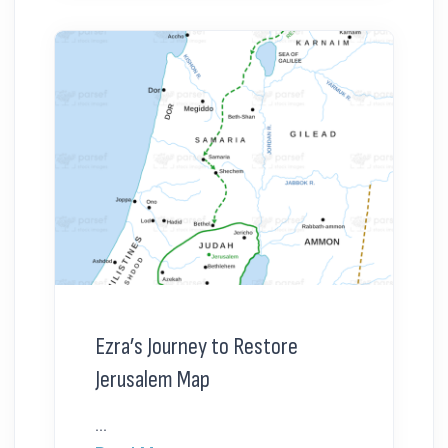
Ezra’s Journey to Restore
Jerusalem Map
...