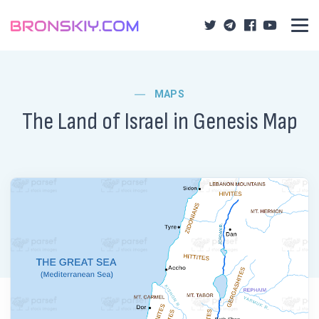
MAPS
The Land of Israel in Genesis Map