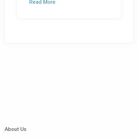
Read More
About Us