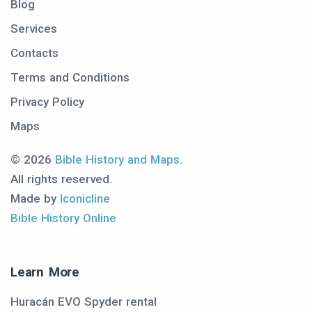
Blog
Services
Contacts
Terms and Conditions
Privacy Policy
Maps
© 2026
Bible History and Maps
.
All rights reserved.
Made by
Iconicline
Bible History Online
Learn More
Huracán EVO Spyder rental