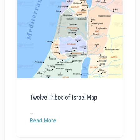
Twelve Tribes of Israel Map
...
Read More