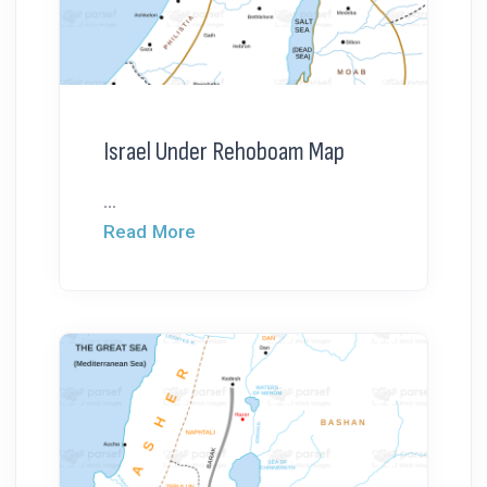
Israel Under Rehoboam Map
...
Read More