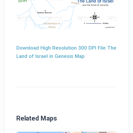
Download High Resolution 300 DPI File The
Land of Israel in Genesis Map
Related Maps