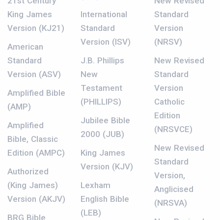
21st Century
New Revised
King James
International
Standard
Version (KJ21)
Standard
Version
Version (ISV)
(NRSV)
American
Standard
J.B. Phillips
New Revised
Version (ASV)
New
Standard
Testament
Version
Amplified Bible
(PHILLIPS)
Catholic
(AMP)
Edition
Jubilee Bible
Amplified
(NRSVCE)
2000 (JUB)
Bible, Classic
New Revised
Edition (AMPC)
King James
Standard
Version (KJV)
Authorized
Version,
(King James)
Lexham
Anglicised
Version (AKJV)
English Bible
(NRSVA)
(LEB)
BRG Bible