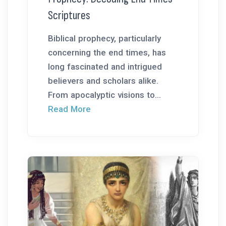
Scriptures
Biblical prophecy, particularly
concerning the end times, has
long fascinated and intrigued
believers and scholars alike.
From apocalyptic visions to...
Read More