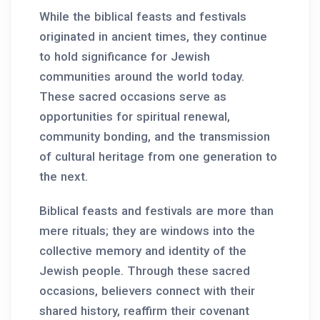
While the biblical feasts and festivals
originated in ancient times, they continue
to hold significance for Jewish
communities around the world today.
These sacred occasions serve as
opportunities for spiritual renewal,
community bonding, and the transmission
of cultural heritage from one generation to
the next.
Biblical feasts and festivals are more than
mere rituals; they are windows into the
collective memory and identity of the
Jewish people. Through these sacred
occasions, believers connect with their
shared history, reaffirm their covenant