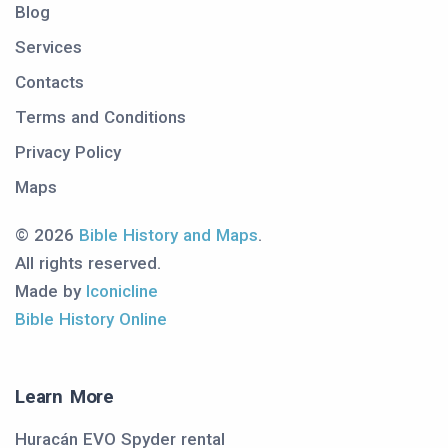
Blog
Services
Contacts
Terms and Conditions
Privacy Policy
Maps
© 2026
Bible History and Maps
.
All rights reserved.
Made by
Iconicline
Bible History Online
Learn More
Huracán EVO Spyder rental