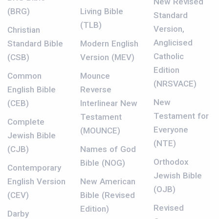
New Revised
(BRG)
Living Bible
Standard
(TLB)
Version,
Christian
Anglicised
Standard Bible
Modern English
Catholic
(CSB)
Version (MEV)
Edition
Common
Mounce
(NRSVACE)
English Bible
Reverse
New
(CEB)
Interlinear New
Testament for
Testament
Complete
Everyone
(MOUNCE)
Jewish Bible
(NTE)
(CJB)
Names of God
Orthodox
Bible (NOG)
Contemporary
Jewish Bible
English Version
New American
(OJB)
(CEV)
Bible (Revised
Revised
Edition)
Darby