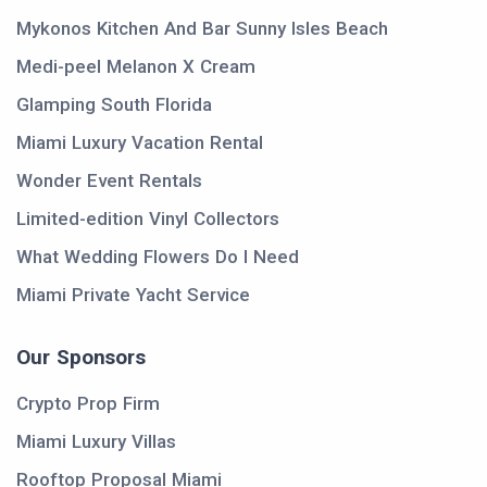
Mykonos Kitchen And Bar Sunny Isles Beach
Medi-peel Melanon X Cream
Glamping South Florida
Miami Luxury Vacation Rental
Wonder Event Rentals
Limited-edition Vinyl Collectors
What Wedding Flowers Do I Need
Miami Private Yacht Service
Our Sponsors
Crypto Prop Firm
Miami Luxury Villas
Rooftop Proposal Miami