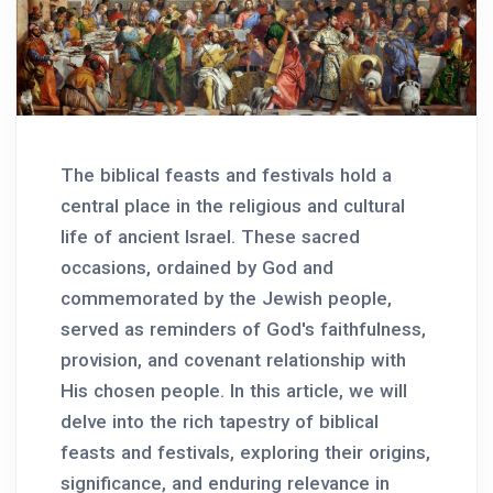
The biblical feasts and festivals hold a
central place in the religious and cultural
life of ancient Israel. These sacred
occasions, ordained by God and
commemorated by the Jewish people,
served as reminders of God's faithfulness,
provision, and covenant relationship with
His chosen people. In this article, we will
delve into the rich tapestry of biblical
feasts and festivals, exploring their origins,
significance, and enduring relevance in