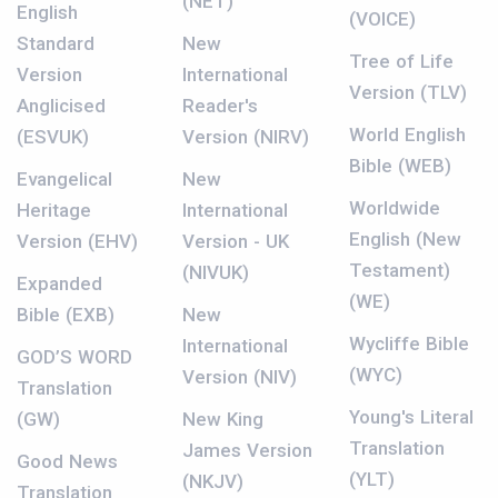
(NET)
English
(VOICE)
Standard
New
Tree of Life
Version
International
Version (TLV)
Anglicised
Reader's
World English
(ESVUK)
Version (NIRV)
Bible (WEB)
Evangelical
New
Worldwide
Heritage
International
English (New
Version (EHV)
Version - UK
Testament)
(NIVUK)
Expanded
(WE)
Bible (EXB)
New
Wycliffe Bible
International
GOD’S WORD
(WYC)
Version (NIV)
Translation
Young's Literal
(GW)
New King
Translation
James Version
Good News
(YLT)
(NKJV)
Translation