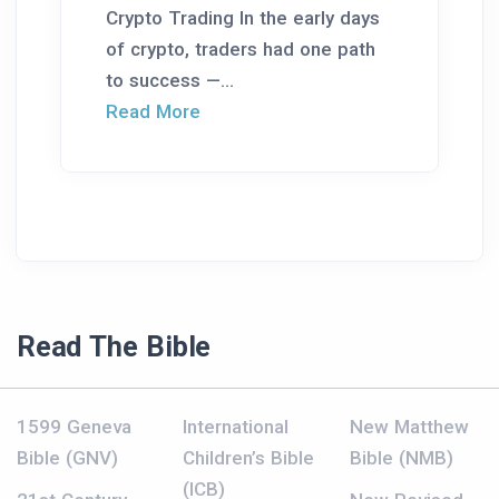
Crypto Trading In the early days
of crypto, traders had one path
to success —...
Read More
Read The Bible
1599 Geneva
International
New Matthew
Bible (GNV)
Children’s Bible
Bible (NMB)
(ICB)