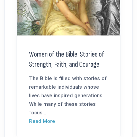
Women of the Bible: Stories of
Strength, Faith, and Courage
The Bible is filled with stories of
remarkable individuals whose
lives have inspired generations.
While many of these stories
focus...
Read More