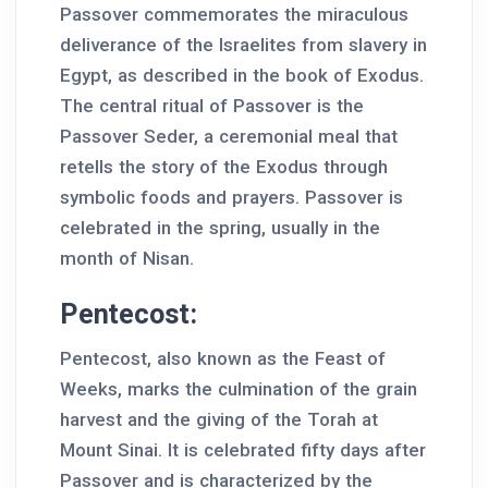
Passover commemorates the miraculous
deliverance of the Israelites from slavery in
Egypt, as described in the book of Exodus.
The central ritual of Passover is the
Passover Seder, a ceremonial meal that
retells the story of the Exodus through
symbolic foods and prayers. Passover is
celebrated in the spring, usually in the
month of Nisan.
Pentecost:
Pentecost, also known as the Feast of
Weeks, marks the culmination of the grain
harvest and the giving of the Torah at
Mount Sinai. It is celebrated fifty days after
Passover and is characterized by the