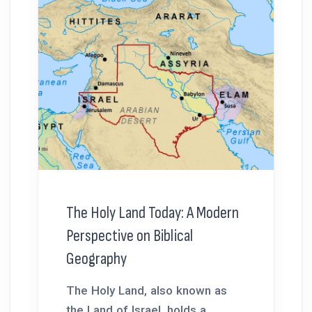
The Holy Land Today: A Modern
Perspective on Biblical
Geography
The Holy Land, also known as
the Land of Israel, holds a