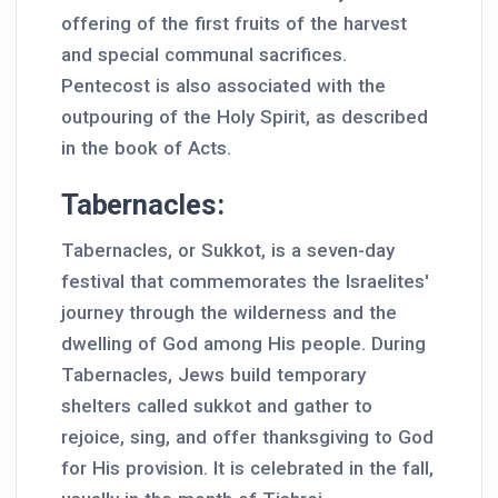
offering of the first fruits of the harvest
and special communal sacrifices.
Pentecost is also associated with the
outpouring of the Holy Spirit, as described
in the book of Acts.
Tabernacles:
Tabernacles, or Sukkot, is a seven-day
festival that commemorates the Israelites'
journey through the wilderness and the
dwelling of God among His people. During
Tabernacles, Jews build temporary
shelters called sukkot and gather to
rejoice, sing, and offer thanksgiving to God
for His provision. It is celebrated in the fall,