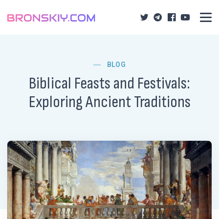
BLOG
Biblical Feasts and Festivals:
Exploring Ancient Traditions