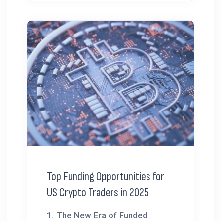
Top Funding Opportunities for
US Crypto Traders in 2025
1. The New Era of Funded