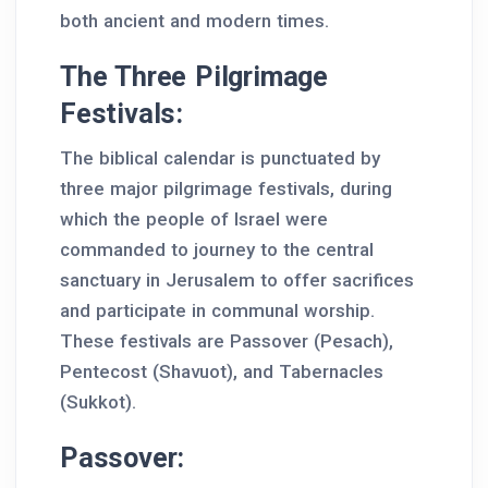
both ancient and modern times.
The Three Pilgrimage
Festivals:
The biblical calendar is punctuated by
three major pilgrimage festivals, during
which the people of Israel were
commanded to journey to the central
sanctuary in Jerusalem to offer sacrifices
and participate in communal worship.
These festivals are Passover (Pesach),
Pentecost (Shavuot), and Tabernacles
(Sukkot).
Passover: