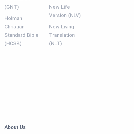
(GNT)
New Life
Version (NLV)
Holman
Christian
New Living
Standard Bible
Translation
(HCSB)
(NLT)
About Us