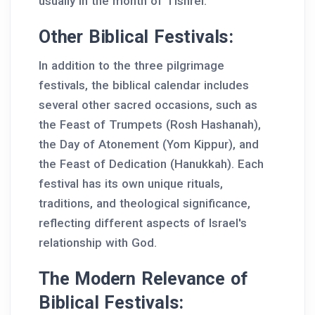
usually in the month of Tishrei.
Other Biblical Festivals:
In addition to the three pilgrimage
festivals, the biblical calendar includes
several other sacred occasions, such as
the Feast of Trumpets (Rosh Hashanah),
the Day of Atonement (Yom Kippur), and
the Feast of Dedication (Hanukkah). Each
festival has its own unique rituals,
traditions, and theological significance,
reflecting different aspects of Israel's
relationship with God.
The Modern Relevance of
Biblical Festivals: