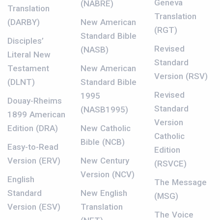
Geneva
(NABRE)
Translation
Translation
(DARBY)
New American
(RGT)
Standard Bible
Disciples’
Revised
(NASB)
Literal New
Standard
Testament
New American
Version (RSV)
(DLNT)
Standard Bible
Revised
1995
Douay-Rheims
Standard
(NASB1995)
1899 American
Version
Edition (DRA)
New Catholic
Catholic
Bible (NCB)
Easy-to-Read
Edition
Version (ERV)
New Century
(RSVCE)
Version (NCV)
English
The Message
Standard
New English
(MSG)
Version (ESV)
Translation
The Voice