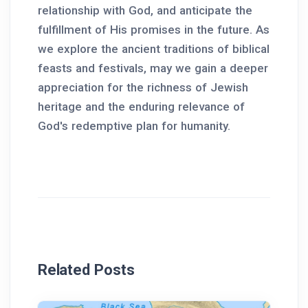
relationship with God, and anticipate the
fulfillment of His promises in the future. As
we explore the ancient traditions of biblical
feasts and festivals, may we gain a deeper
appreciation for the richness of Jewish
heritage and the enduring relevance of
God's redemptive plan for humanity.
Related Posts