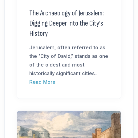
The Archaeology of Jerusalem:
Digging Deeper into the City’s
History
Jerusalem, often referred to as
the "City of David," stands as one
of the oldest and most
historically significant cities...
Read More