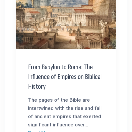
From Babylon to Rome: The
Influence of Empires on Biblical
History
The pages of the Bible are
intertwined with the rise and fall
of ancient empires that exerted
significant influence over...