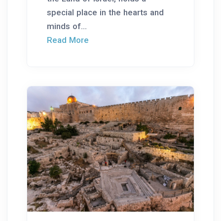
special place in the hearts and
minds of...
Read More