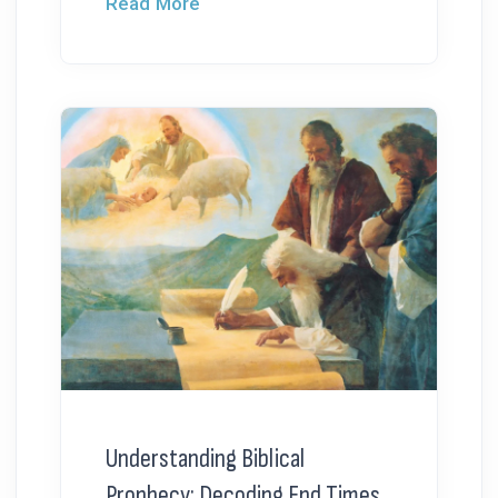
Read More
Understanding Biblical
Prophecy: Decoding End Times