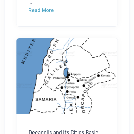
...
Read More
Decapolis and its Cities Basic