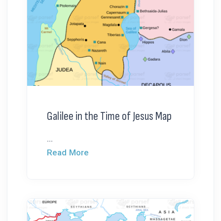
Galilee in the Time of Jesus Map
...
Read More