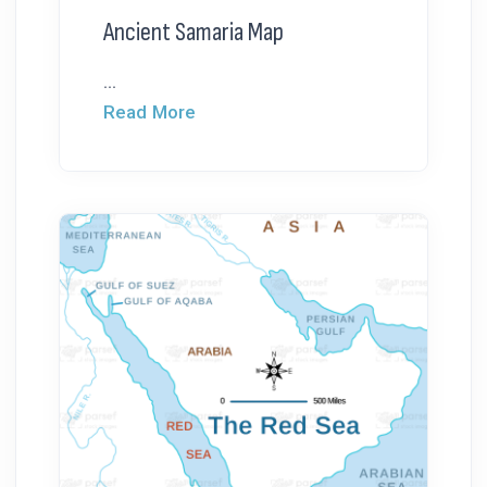
Ancient Samaria Map
...
Read More