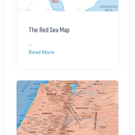
The Red Sea Map
...
Read More