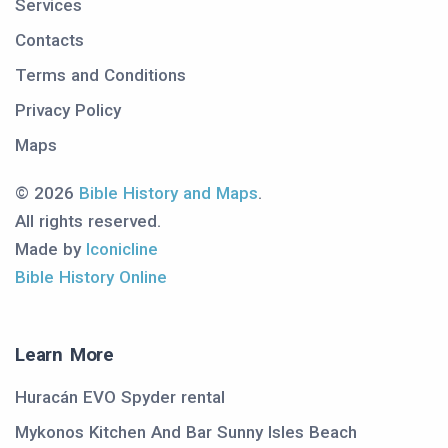
Services
Contacts
Terms and Conditions
Privacy Policy
Maps
© 2026
Bible History and Maps
.
All rights reserved.
Made by
Iconicline
Bible History Online
Learn More
Huracán EVO Spyder rental
Mykonos Kitchen And Bar Sunny Isles Beach