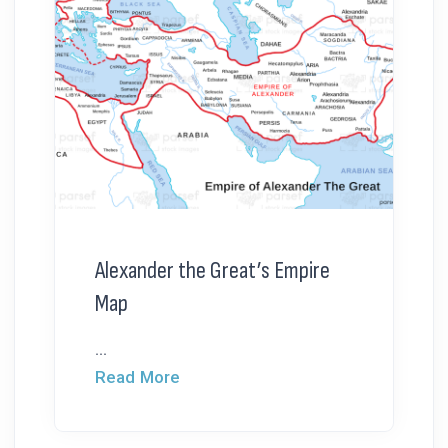
Alexander the Great’s Empire
Map
...
Read More