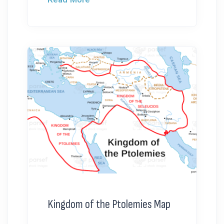
Kingdom of the Ptolemies Map