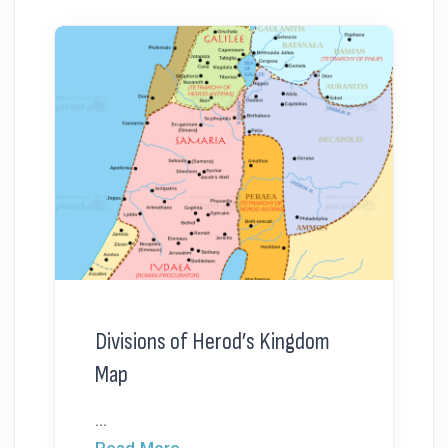
Divisions of Herod’s Kingdom
Map
...