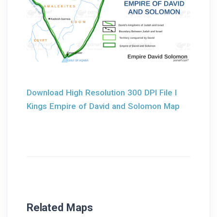
Download High Resolution 300 DPI File I
Kings Empire of David and Solomon Map
Related Maps