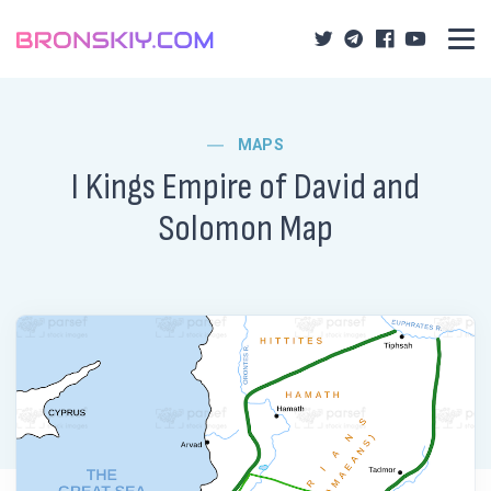
MAPS
I Kings Empire of David and
Solomon Map