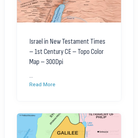
Israel in New Testament Times
– 1st Century CE – Topo Color
Map – 300Dpi
...
Read More