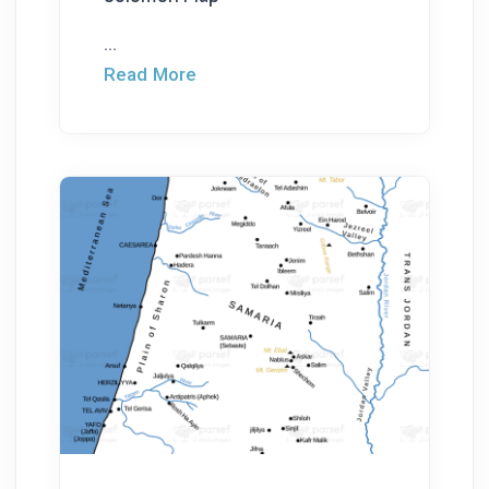
...
Read More