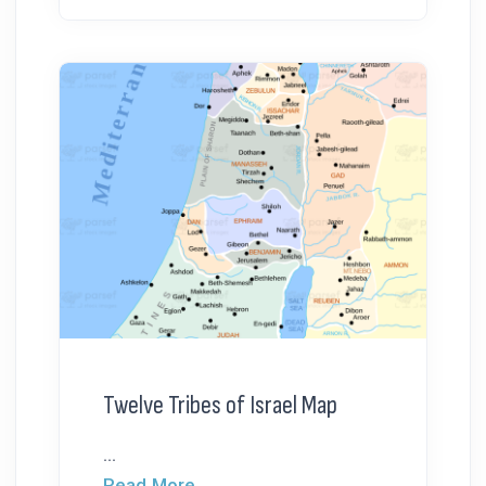
Twelve Tribes of Israel Map
...
Read More