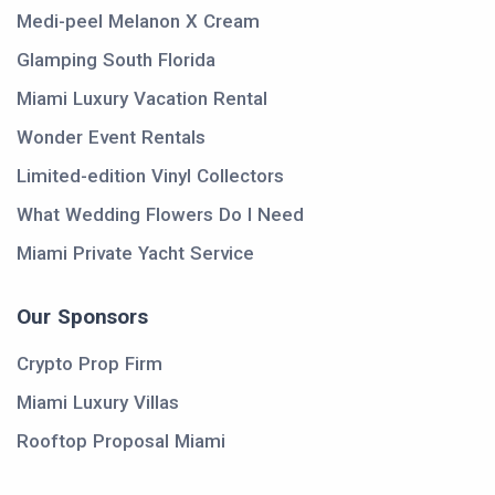
Medi-peel Melanon X Cream
Glamping South Florida
Miami Luxury Vacation Rental
Wonder Event Rentals
Limited-edition Vinyl Collectors
What Wedding Flowers Do I Need
Miami Private Yacht Service
Our Sponsors
Crypto Prop Firm
Miami Luxury Villas
Rooftop Proposal Miami