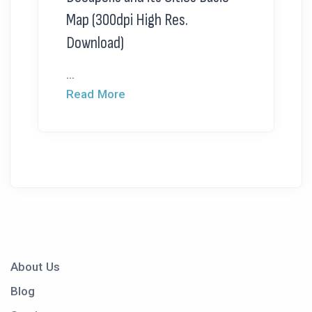
Map (300dpi High Res.
Download)
...
Read More
About Us
Blog