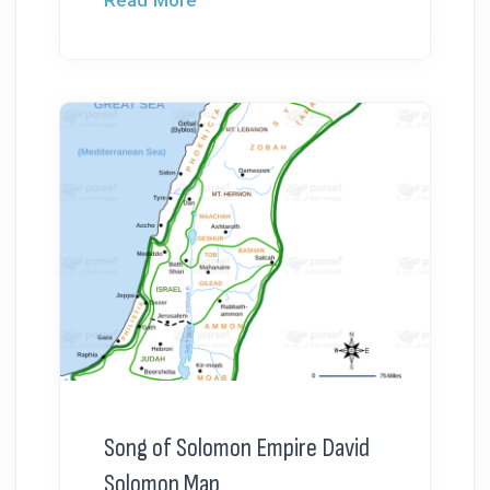
Read More
Song of Solomon Empire David
Solomon Map