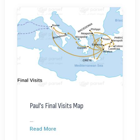
Paul’s Final Visits Map
...
Read More