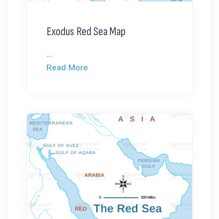
Exodus Red Sea Map
...
Read More