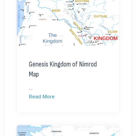
Genesis Kingdom of Nimrod
Map
...
Read More