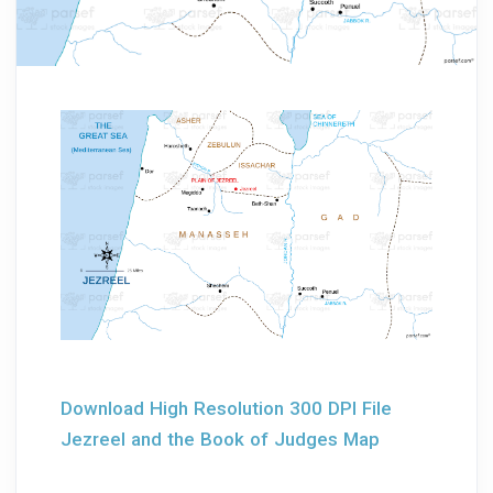
Download High Resolution 300 DPI File
Jezreel and the Book of Judges Map