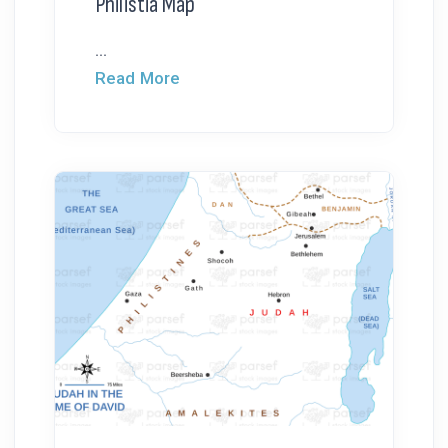
Philistia Map
...
Read More