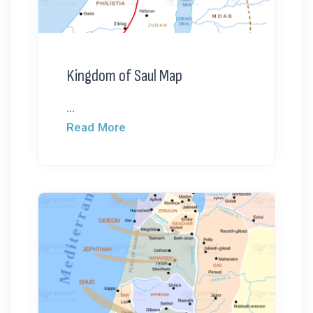
Kingdom of Saul Map
...
Read More