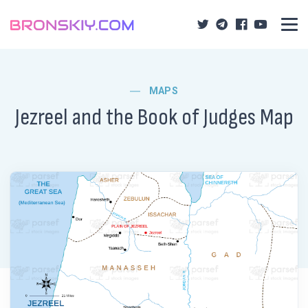
MAPS
Jezreel and the Book of Judges Map