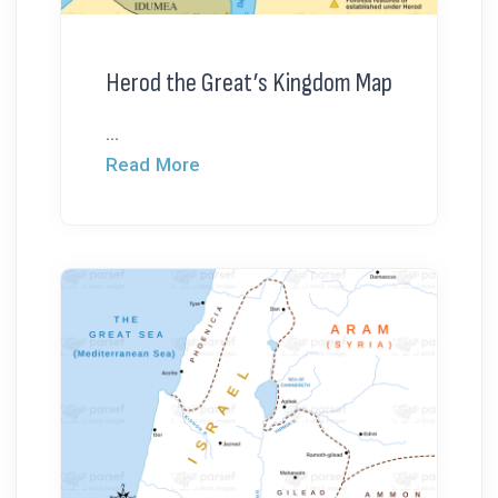
Herod the Great’s Kingdom Map
...
Read More