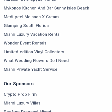
Mykonos Kitchen And Bar Sunny Isles Beach
Medi-peel Melanon X Cream
Glamping South Florida
Miami Luxury Vacation Rental
Wonder Event Rentals
Limited-edition Vinyl Collectors
What Wedding Flowers Do I Need
Miami Private Yacht Service
Our Sponsors
Crypto Prop Firm
Miami Luxury Villas
Rooftop Proposal Miami