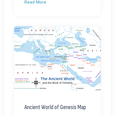
Read More
Ancient World of Genesis Map