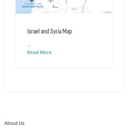
Israel and Syria Map
...
Read More
About Us