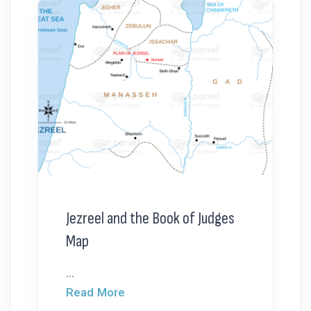
Jezreel and the Book of Judges
Map
...
Read More