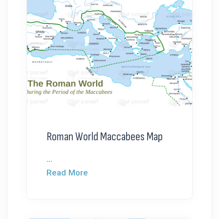
Roman World Maccabees Map
...
Read More