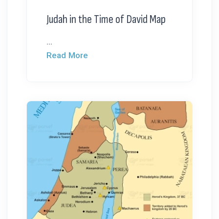
Judah in the Time of David Map
...
Read More