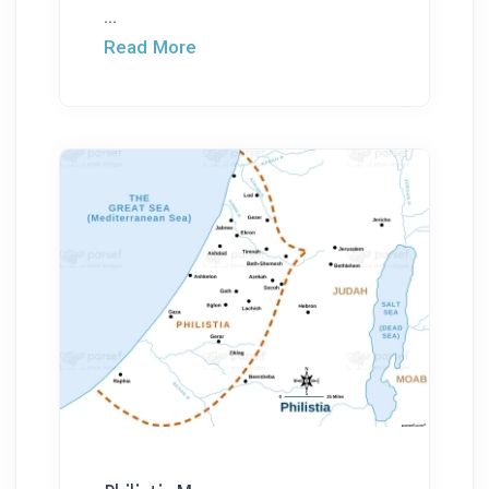
...
Read More