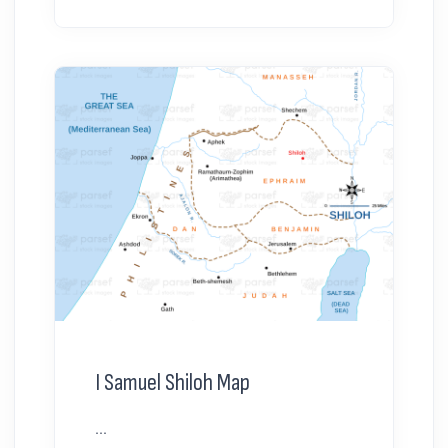
I Samuel Shiloh Map
...