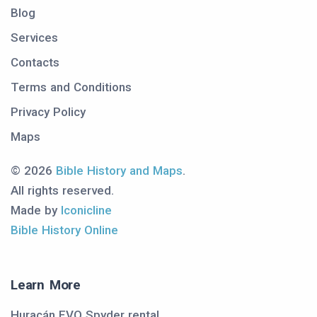
Blog
Services
Contacts
Terms and Conditions
Privacy Policy
Maps
© 2026
Bible History and Maps
.
All rights reserved.
Made by
Iconicline
Bible History Online
Learn More
Huracán EVO Spyder rental