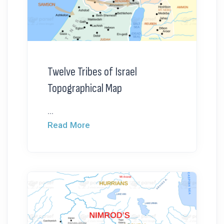
Twelve Tribes of Israel
Topographical Map
...
Read More