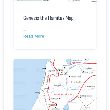
Genesis the Hamites Map
...
Read More