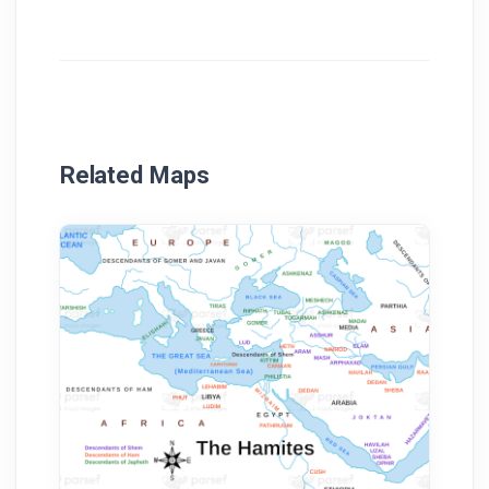
Related Maps