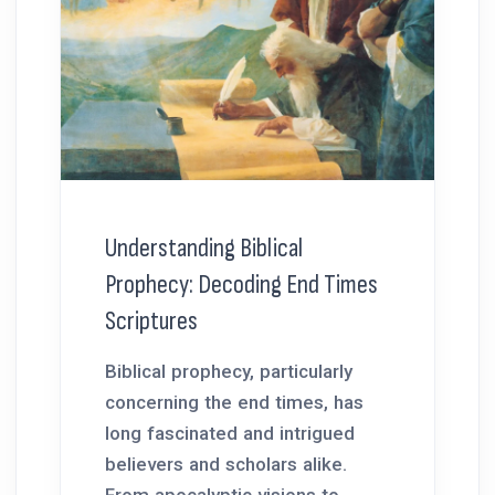
Understanding Biblical
Prophecy: Decoding End Times
Scriptures
Biblical prophecy, particularly
concerning the end times, has
long fascinated and intrigued
believers and scholars alike.