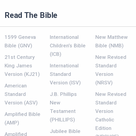
Read The Bible
1599 Geneva
International
New Matthew
Bible (GNV)
Children’s Bible
Bible (NMB)
(ICB)
21st Century
New Revised
King James
International
Standard
Version (KJ21)
Standard
Version
Version (ISV)
(NRSV)
American
Standard
J.B. Phillips
New Revised
Version (ASV)
New
Standard
Testament
Version
Amplified Bible
(PHILLIPS)
Catholic
(AMP)
Edition
Jubilee Bible
Amplified