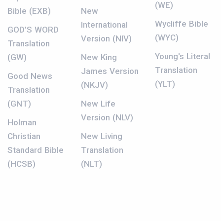
(WE)
Bible (EXB)
New
Wycliffe Bible
International
GOD’S WORD
(WYC)
Version (NIV)
Translation
Young's Literal
(GW)
New King
Translation
James Version
Good News
(YLT)
(NKJV)
Translation
(GNT)
New Life
Version (NLV)
Holman
Christian
New Living
Standard Bible
Translation
(HCSB)
(NLT)