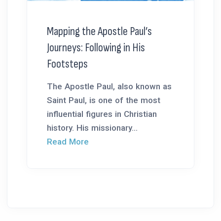
Mapping the Apostle Paul’s
Journeys: Following in His
Footsteps
The Apostle Paul, also known as
Saint Paul, is one of the most
influential figures in Christian
history. His missionary...
Read More