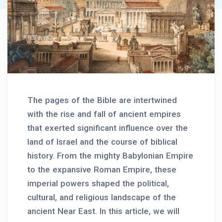
The pages of the Bible are intertwined
with the rise and fall of ancient empires
that exerted significant influence over the
land of Israel and the course of biblical
history. From the mighty Babylonian Empire
to the expansive Roman Empire, these
imperial powers shaped the political,
cultural, and religious landscape of the
ancient Near East. In this article, we will