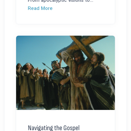
From apocalyptic visions to...
Read More
Navigating the Gospel