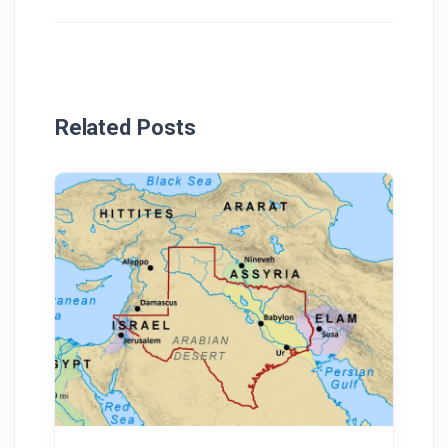
Related Posts