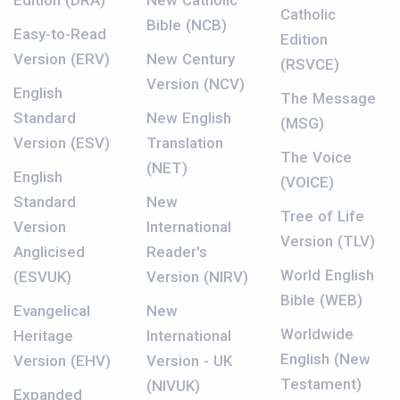
Edition (DRA)
New Catholic
Catholic
Bible (NCB)
Easy-to-Read
Edition
Version (ERV)
New Century
(RSVCE)
Version (NCV)
English
The Message
Standard
New English
(MSG)
Version (ESV)
Translation
The Voice
(NET)
English
(VOICE)
Standard
New
Tree of Life
Version
International
Version (TLV)
Anglicised
Reader's
World English
(ESVUK)
Version (NIRV)
Bible (WEB)
Evangelical
New
Worldwide
Heritage
International
English (New
Version (EHV)
Version - UK
Testament)
(NIVUK)
Expanded