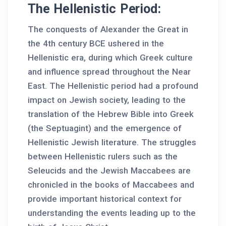
The Hellenistic Period:
The conquests of Alexander the Great in
the 4th century BCE ushered in the
Hellenistic era, during which Greek culture
and influence spread throughout the Near
East. The Hellenistic period had a profound
impact on Jewish society, leading to the
translation of the Hebrew Bible into Greek
(the Septuagint) and the emergence of
Hellenistic Jewish literature. The struggles
between Hellenistic rulers such as the
Seleucids and the Jewish Maccabees are
chronicled in the books of Maccabees and
provide important historical context for
understanding the events leading up to the