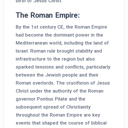
birth of Jesus Christ.
The Roman Empire:
By the 1st century CE, the Roman Empire
had become the dominant power in the
Mediterranean world, including the land of
Israel. Roman rule brought stability and
infrastructure to the region but also
sparked tensions and conflicts, particularly
between the Jewish people and their
Roman overlords. The crucifixion of Jesus
Christ under the authority of the Roman
governor Pontius Pilate and the
subsequent spread of Christianity
throughout the Roman Empire are key
events that shaped the course of biblical