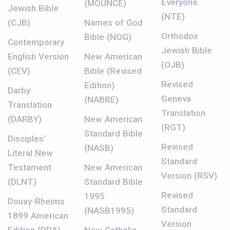
Everyone
(MOUNCE)
Jewish Bible
(NTE)
(CJB)
Names of God
Orthodox
Bible (NOG)
Contemporary
Jewish Bible
English Version
New American
(OJB)
(CEV)
Bible (Revised
Revised
Edition)
Darby
Geneva
(NABRE)
Translation
Translation
(DARBY)
New American
(RGT)
Standard Bible
Disciples’
Revised
(NASB)
Literal New
Standard
Testament
New American
Version (RSV)
(DLNT)
Standard Bible
Revised
1995
Douay-Rheims
Standard
(NASB1995)
1899 American
Version