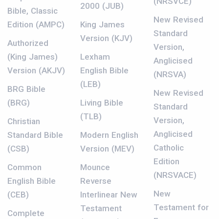
(NRSVCE)
2000 (JUB)
Bible, Classic
New Revised
Edition (AMPC)
King James
Standard
Version (KJV)
Authorized
Version,
(King James)
Lexham
Anglicised
Version (AKJV)
English Bible
(NRSVA)
(LEB)
BRG Bible
New Revised
(BRG)
Living Bible
Standard
(TLB)
Version,
Christian
Anglicised
Standard Bible
Modern English
Catholic
(CSB)
Version (MEV)
Edition
Common
Mounce
(NRSVACE)
English Bible
Reverse
New
(CEB)
Interlinear New
Testament for
Testament
Complete