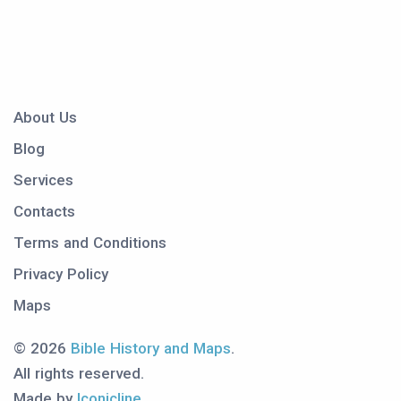
About Us
Blog
Services
Contacts
Terms and Conditions
Privacy Policy
Maps
© 2026
Bible History and Maps
.
All rights reserved.
Made by
Iconicline