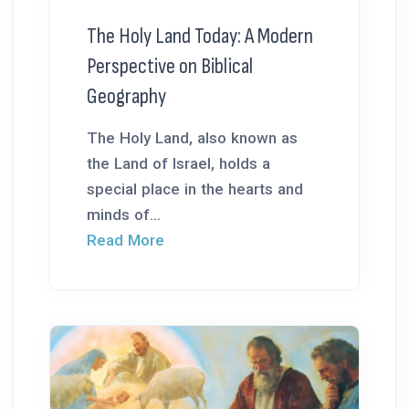
The Holy Land Today: A Modern
Perspective on Biblical
Geography
The Holy Land, also known as
the Land of Israel, holds a
special place in the hearts and
minds of...
Read More