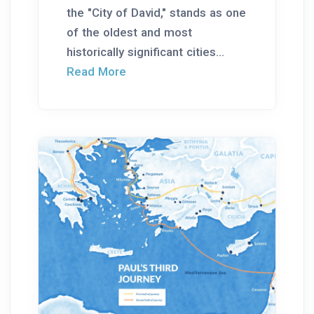
the "City of David," stands as one
of the oldest and most
historically significant cities...
Read More