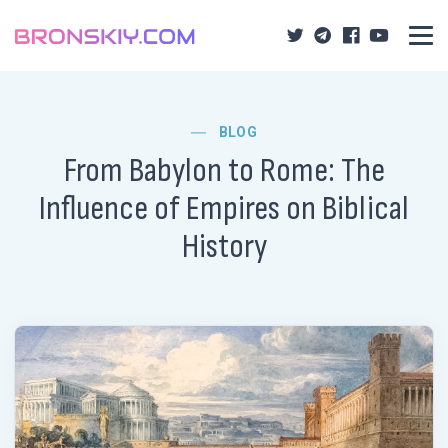
BLOG
From Babylon to Rome: The
Influence of Empires on Biblical
History