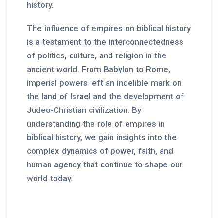
history.
The influence of empires on biblical history
is a testament to the interconnectedness
of politics, culture, and religion in the
ancient world. From Babylon to Rome,
imperial powers left an indelible mark on
the land of Israel and the development of
Judeo-Christian civilization. By
understanding the role of empires in
biblical history, we gain insights into the
complex dynamics of power, faith, and
human agency that continue to shape our
world today.