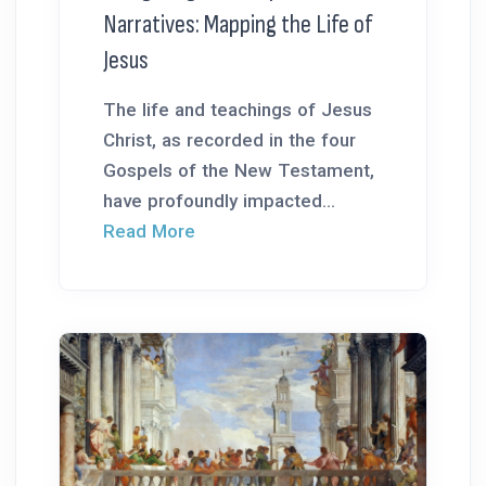
Narratives: Mapping the Life of
Jesus
The life and teachings of Jesus
Christ, as recorded in the four
Gospels of the New Testament,
have profoundly impacted...
Read More