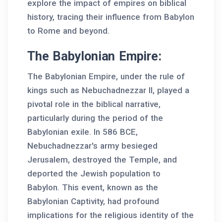
explore the impact of empires on biblical
history, tracing their influence from Babylon
to Rome and beyond.
The Babylonian Empire:
The Babylonian Empire, under the rule of
kings such as Nebuchadnezzar II, played a
pivotal role in the biblical narrative,
particularly during the period of the
Babylonian exile. In 586 BCE,
Nebuchadnezzar's army besieged
Jerusalem, destroyed the Temple, and
deported the Jewish population to
Babylon. This event, known as the
Babylonian Captivity, had profound
implications for the religious identity of the