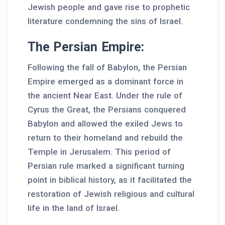
Jewish people and gave rise to prophetic
literature condemning the sins of Israel.
The Persian Empire:
Following the fall of Babylon, the Persian
Empire emerged as a dominant force in
the ancient Near East. Under the rule of
Cyrus the Great, the Persians conquered
Babylon and allowed the exiled Jews to
return to their homeland and rebuild the
Temple in Jerusalem. This period of
Persian rule marked a significant turning
point in biblical history, as it facilitated the
restoration of Jewish religious and cultural
life in the land of Israel.