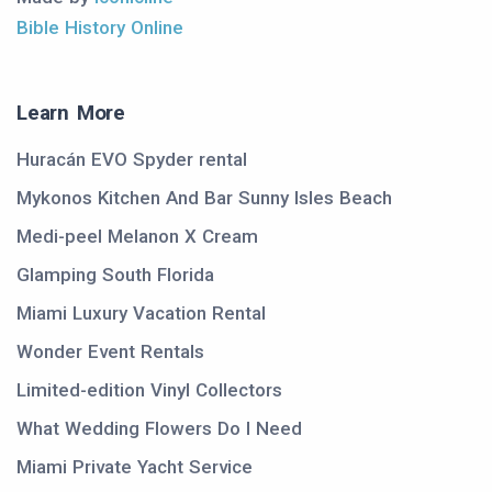
Bible History Online
Learn More
Huracán EVO Spyder rental
Mykonos Kitchen And Bar Sunny Isles Beach
Medi-peel Melanon X Cream
Glamping South Florida
Miami Luxury Vacation Rental
Wonder Event Rentals
Limited-edition Vinyl Collectors
What Wedding Flowers Do I Need
Miami Private Yacht Service