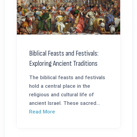
Biblical Feasts and Festivals:
Exploring Ancient Traditions
The biblical feasts and festivals
hold a central place in the
religious and cultural life of
ancient Israel. These sacred...
Read More