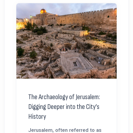
The Archaeology of Jerusalem:
Digging Deeper into the City’s
History
Jerusalem, often referred to as